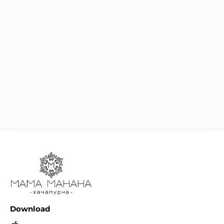
Download