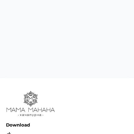
Download